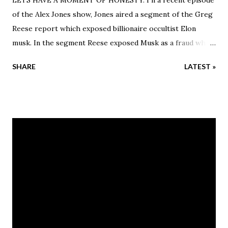
of the Alex Jones show, Jones aired a segment of the Greg
Reese report which exposed billionaire occultist Elon
musk. In the segment Reese exposed Musk as a fraud who
claimed to have grew up poor but Reese states Musk grew
SHARE
LATEST »
up rich with emeralds. He also noted that his family has a
history of abuse and witchcraft.
_______________________ Musk only
became a hero to the conservative base after he said a few
things about the covid vaccine that at the time most
people were afraid to say. He, like many other government
plants took advantage of the chaotic pandemic of 2020 and
the vaccine mandates in 2021. Musk was able to become a
voice of reason in a world were reason had been thrown
out of the window. That being said, Musk is, and always will
be a globalist shill as Greg Reese proved in his segment.
Jones tried to run cover for Elon after the segment aired