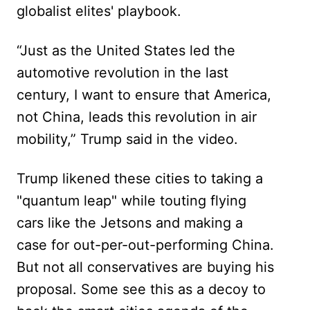
globalist elites' playbook.
“Just as the United States led the
automotive revolution in the last
century, I want to ensure that America,
not China, leads this revolution in air
mobility,” Trump said in the video.
Trump likened these cities to taking a
"quantum leap" while touting flying
cars like the Jetsons and making a
case for out-per-out-performing China.
But not all conservatives are buying his
proposal. Some see this as a decoy to