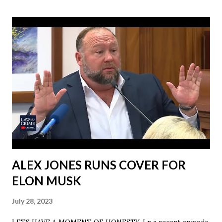
ALEX JONES RUNS COVER FOR
ELON MUSK
July 28, 2023
LETS HAVE A MOMENT OF HONESTY. I n a recent episode