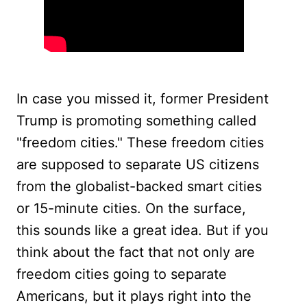
In case you missed it, former President
Trump is promoting something called
"freedom cities." These freedom cities
are supposed to separate US citizens
from the globalist-backed smart cities
or 15-minute cities. On the surface,
this sounds like a great idea. But if you
think about the fact that not only are
freedom cities going to separate
Americans, but it plays right into the