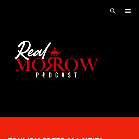
Skip to main content