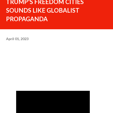
TRUMP'S FREEDOM CITIES
SOUNDS LIKE GLOBALIST
PROPAGANDA
April 01, 2023