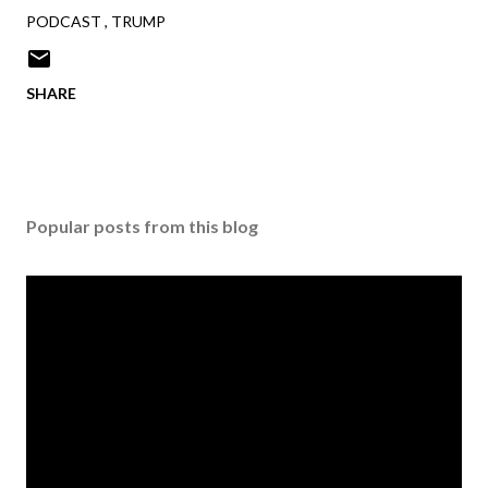
PODCAST
TRUMP
SHARE
Popular posts from this blog