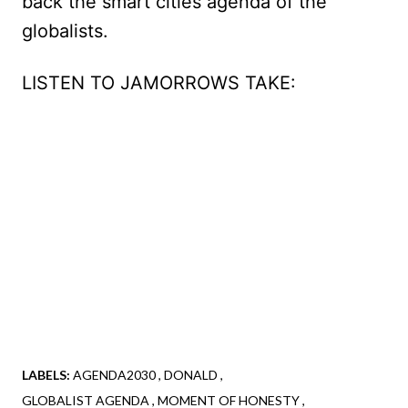
back the smart cities agenda of the
globalists.
LISTEN TO JAMORROWS TAKE:
LABELS:
AGENDA2030
DONALD
GLOBALIST AGENDA
MOMENT OF HONESTY