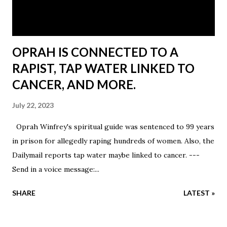
OPRAH IS CONNECTED TO A
RAPIST, TAP WATER LINKED TO
CANCER, AND MORE.
July 22, 2023
Oprah Winfrey's spiritual guide was sentenced to 99 years
in prison for allegedly raping hundreds of women. Also, the
Dailymail reports tap water maybe linked to cancer. ---
Send in a voice message:...
SHARE
LATEST »