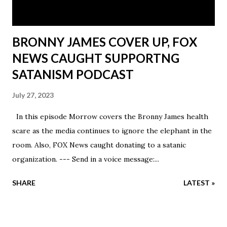
by making ...
BRONNY JAMES COVER UP, FOX
NEWS CAUGHT SUPPORTNG
SATANISM PODCAST
July 27, 2023
In this episode Morrow covers the Bronny James health
scare as the media continues to ignore the elephant in the
room. Also, FOX News caught donating to a satanic
organization. --- Send in a voice message:...
SHARE
LATEST »