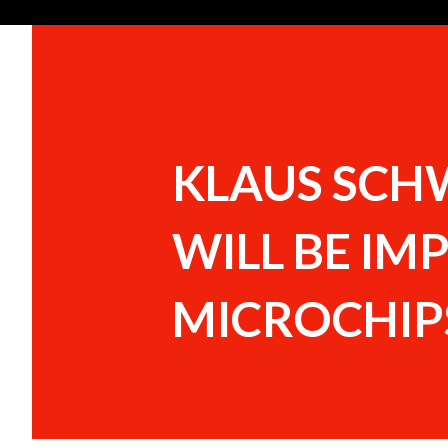
KLAUS SCH
WILL BE IM
MICROCHIPS