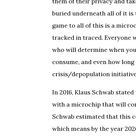
them of their privacy and ta
buried underneath all of it i
game to all of this is a micro
tracked in traced. Everyone wi
who will determine when you
consume, and even how long y
crisis/depopulation initiative
In 2016, Klaus Schwab stated
with a microchip that will co
Schwab estimated that this c
which means by the year 202