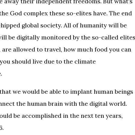
ke away their independent freedoms. But what's
s the God complex these so-elites have. The end
chipped global society. All of humanity will be
ll be digitally monitored by the so-called elites
 are allowed to travel, how much food you can
ou should live due to the climate
.
 that we would be able to implant human beings
nnect the human brain with the digital world.
ould be accomplished in the next ten years,
6.