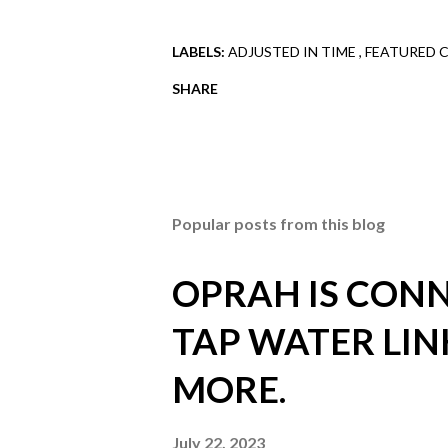
LABELS:
ADJUSTED IN TIME
FEATURED 
SHARE
Popular posts from this blog
OPRAH IS CONN
TAP WATER LIN
MORE.
July 22, 2023