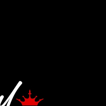
Skip to main content