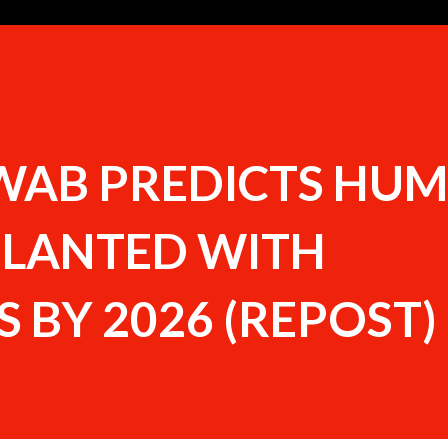
WAB PREDICTS HU
PLANTED WITH
 BY 2026 (REPOST)