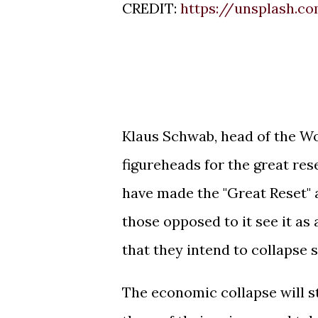
CREDIT:
https://unsplash.c
Klaus Schwab, head of the W
figureheads for the great re
have made the "Great Reset" a
those opposed to it see it as
that they intend to collapse 
The economic collapse will s