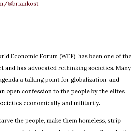
om/@briankost
orld Economic Forum (WEF), has been one of th
set and has advocated rethinking societies. Many
genda a talking point for globalization, and
 an open confession to the people by the elites
societies economically and militarily.
tarve the people, make them homeless, strip