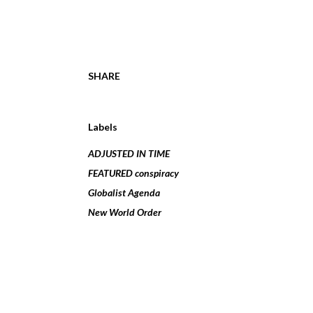
SHARE
Labels
ADJUSTED IN TIME
FEATURED conspiracy
Globalist Agenda
New World Order