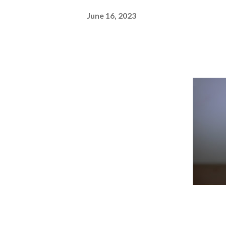
June 16, 2023