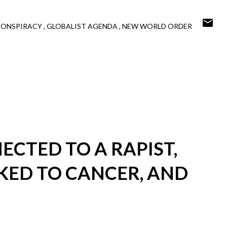
CONSPIRACY
GLOBALIST AGENDA
NEW WORLD ORDER
ECTED TO A RAPIST,
KED TO CANCER, AND