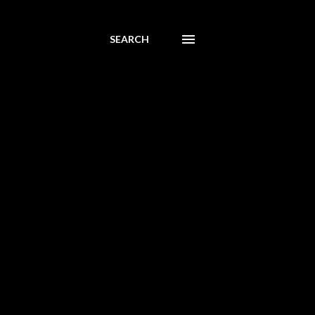
SEARCH