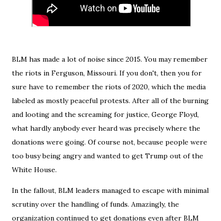
BLM has made a lot of noise since 2015. You may remember
the riots in Ferguson, Missouri. If you don't, then you for
sure have to remember the riots of 2020, which the media
labeled as mostly peaceful protests. After all of the burning
and looting and the screaming for justice, George Floyd,
what hardly anybody ever heard was precisely where the
donations were going. Of course not, because people were
too busy being angry and wanted to get Trump out of the
White House.
In the fallout, BLM leaders managed to escape with minimal
scrutiny over the handling of funds. Amazingly, the
organization continued to get donations even after BLM