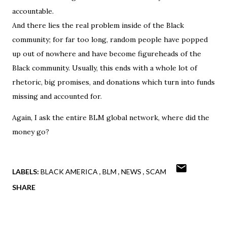
accountable.
And there lies the real problem inside of the Black
community; for far too long, random people have popped
up out of nowhere and have become figureheads of the
Black community. Usually, this ends with a whole lot of
rhetoric, big promises, and donations which turn into funds
missing and accounted for.
Again, I ask the entire BLM global network, where did the
money go?
LABELS:
BLACK AMERICA
BLM
NEWS
SCAM
SHARE