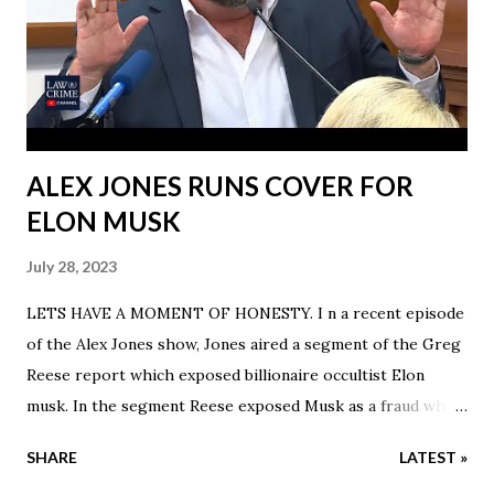
ALEX JONES RUNS COVER FOR
ELON MUSK
July 28, 2023
LETS HAVE A MOMENT OF HONESTY. I n a recent episode
of the Alex Jones show, Jones aired a segment of the Greg
Reese report which exposed billionaire occultist Elon
musk. In the segment Reese exposed Musk as a fraud who
claimed to have grew up poor but Reese states Musk grew
SHARE
LATEST »
up rich with emeralds. He also noted that his family has a