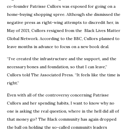
co-founder Patrisse Cullors was exposed for going on a
home-buying shopping spree. Although she dismissed the
negative press as right-wing attempts to discredit her, in
May of 2021, Cullors resigned from the Black Lives Matter
Global Network. According to the BBC, Cullors planned to
leave months in advance to focus on a new book deal.
“I’ve created the infrastructure and the support, and the
necessary bones and foundation, so that I can leave,”
Cullors told The Associated Press. “It feels like the time is
right.”
Even with all of the controversy concerning Patrisse
Cullors and her spending habits, I want to know why no
one is asking the real question, where in the hell did all of
that money go? The Black community has again dropped
the ball on holding the so-called community leaders