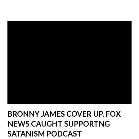
history of abuse and witchcraft.
_______________________ Musk only
became a hero to the conservative base after he said a few
things about the covid vaccine that at the time most
people were afraid to say. He, like many other government
plants took advantage of the chaotic pandemic of 2020 and
the vaccine mandates in 2021. Musk was able to become a
voice of reason in a world were reason had been thrown
out of the window. That being said, Musk is, and always will
be a globalist shill as Greg Reese proved in his segment.
Jones tried to run cover for Elon after the segment aired
by making ...
BRONNY JAMES COVER UP, FOX
NEWS CAUGHT SUPPORTNG
SATANISM PODCAST