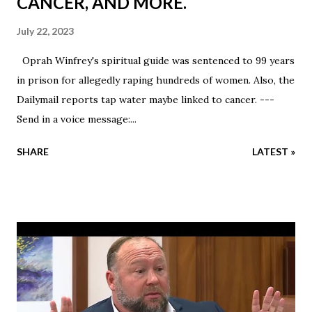
CANCER, AND MORE.
July 22, 2023
Oprah Winfrey's spiritual guide was sentenced to 99 years
in prison for allegedly raping hundreds of women. Also, the
Dailymail reports tap water maybe linked to cancer. ---
Send in a voice message:...
SHARE
LATEST »