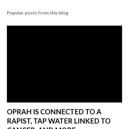
Popular posts from this blog
OPRAH IS CONNECTED TO A
RAPIST, TAP WATER LINKED TO