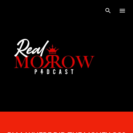
Skip to main content