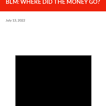
BLM: WHERE DID THE MONEY GO?
July 13, 2022